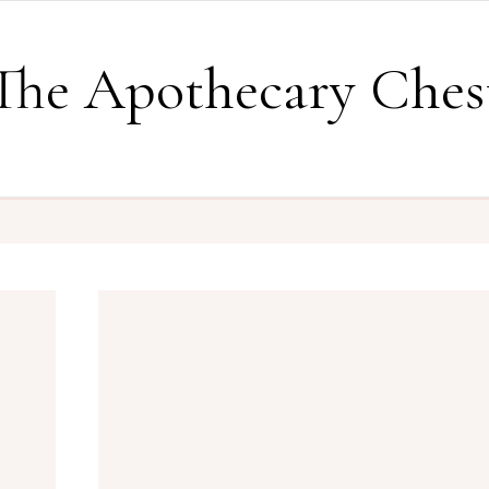
The Apothecary Ches