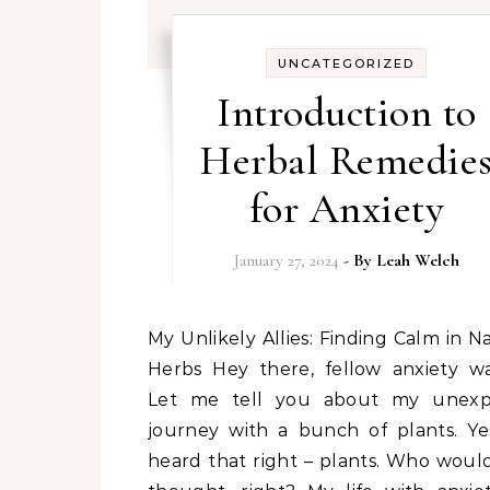
UNCATEGORIZED
Introduction to
Herbal Remedie
for Anxiety
January 27, 2024
- By
Leah Welch
My Unlikely Allies: Finding Calm in Nature’s
Herbs Hey there, fellow anxiety war
Let me tell you about my unexp
journey with a bunch of plants. Ye
heard that right – plants. Who woul