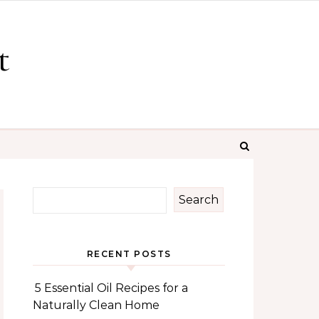
t
Search
RECENT POSTS
5 Essential Oil Recipes for a
Naturally Clean Home