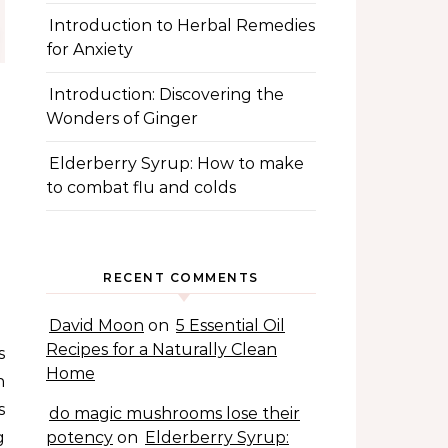
Introduction to Herbal Remedies
for Anxiety
Introduction: Discovering the
Wonders of Ginger
Elderberry Syrup: How to make
to combat flu and colds
RECENT COMMENTS
David Moon
on
5 Essential Oil
Recipes for a Naturally Clean
Home
n
s
do magic mushrooms lose their
g
potency
on
Elderberry Syrup: