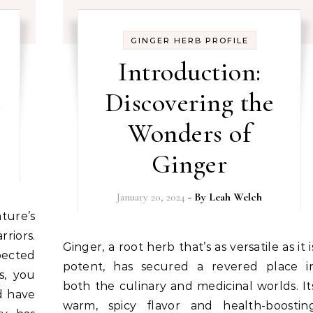
GINGER HERB PROFILE
Introduction:
s
Discovering the
Wonders of
Ginger
January 20, 2024
- By
Leah Welch
riors.
Ginger, a root herb that’s as versatile as it is
ected
potent, has secured a revered place i
s, you
both the culinary and medicinal worlds. It
d have
warm, spicy flavor and health-boostin