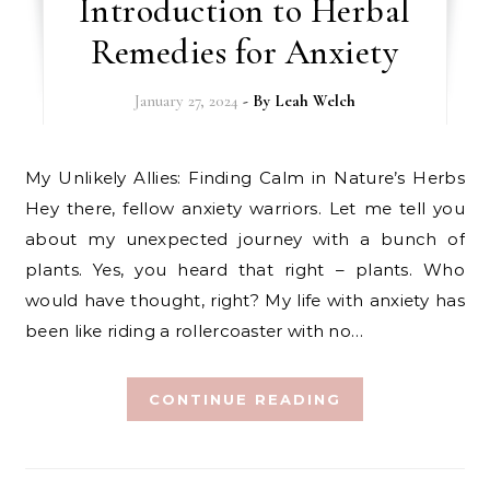
Introduction to Herbal
Remedies for Anxiety
January 27, 2024
- By
Leah Welch
My Unlikely Allies: Finding Calm in Nature’s Herbs
Hey there, fellow anxiety warriors. Let me tell you
about my unexpected journey with a bunch of
plants. Yes, you heard that right – plants. Who
would have thought, right? My life with anxiety has
been like riding a rollercoaster with no…
CONTINUE READING