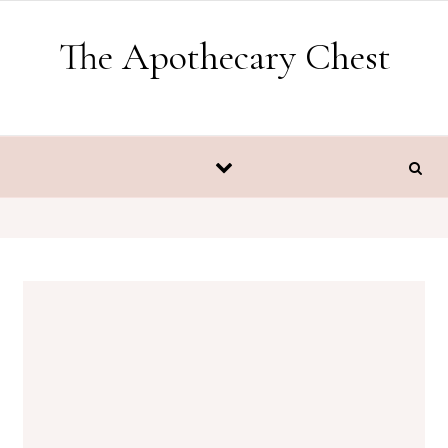
Skip to content
The Apothecary Chest