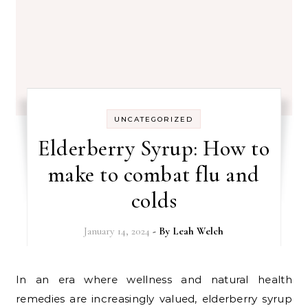
UNCATEGORIZED
Elderberry Syrup: How to
make to combat flu and
colds
January 14, 2024
- By
Leah Welch
In an era where wellness and natural health
remedies are increasingly valued, elderberry syrup