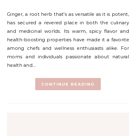
Ginger, a root herb that’s as versatile as it is potent,
has secured a revered place in both the culinary
and medicinal worlds. Its warm, spicy flavor and
health-boosting properties have made it a favorite
among chefs and wellness enthusiasts alike. For
moms and individuals passionate about natural
health and…
CONTINUE READING