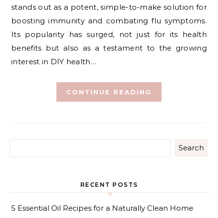
stands out as a potent, simple-to-make solution for
boosting immunity and combating flu symptoms.
Its popularity has surged, not just for its health
benefits but also as a testament to the growing
interest in DIY health…
CONTINUE READING
Search
RECENT POSTS
5 Essential Oil Recipes for a Naturally Clean Home