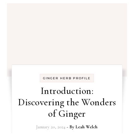
GINGER HERB PROFILE
Introduction:
Discovering the Wonders
of Ginger
January 20, 2024
- By
Leah Welch