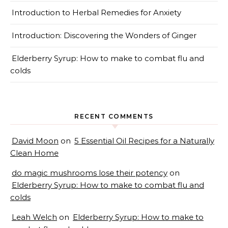
Introduction to Herbal Remedies for Anxiety
Introduction: Discovering the Wonders of Ginger
Elderberry Syrup: How to make to combat flu and
colds
RECENT COMMENTS
David Moon
on
5 Essential Oil Recipes for a Naturally
Clean Home
do magic mushrooms lose their potency
on
Elderberry Syrup: How to make to combat flu and
colds
Leah Welch
on
Elderberry Syrup: How to make to