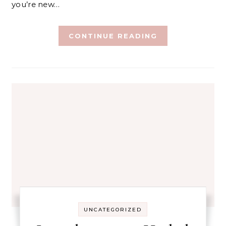
you’re new…
CONTINUE READING
UNCATEGORIZED