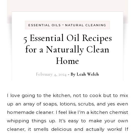
-
ESSENTIAL OILS
NATURAL CLEANING
5 Essential Oil Recipes
for a Naturally Clean
Home
February 4, 2024
- By
Leah Welch
I love going to the kitchen, not to cook but to mix
up an array of soaps, lotions, scrubs, and yes even
homemade cleaner. I feel like I’m a kitchen chemist
whipping things up. It’s easy to make your own
cleaner, it smells delicious and actually works! If