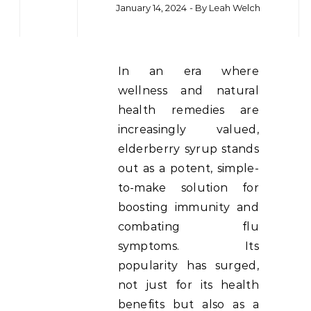
January 14, 2024
- By
Leah Welch
In an era where
wellness and natural
health remedies are
increasingly valued,
elderberry syrup stands
out as a potent, simple-
to-make solution for
boosting immunity and
combating flu
symptoms. Its
popularity has surged,
not just for its health
benefits but also as a