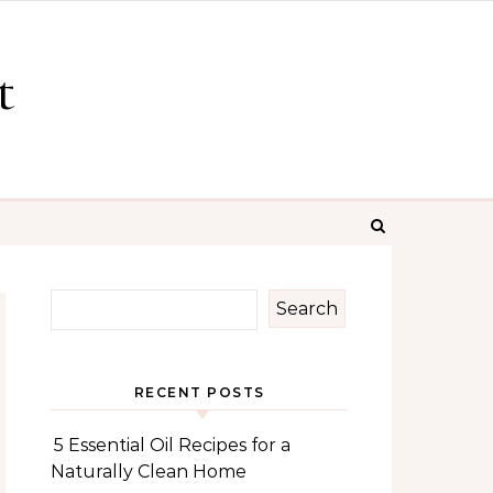
t
Search
RECENT POSTS
5 Essential Oil Recipes for a
Naturally Clean Home