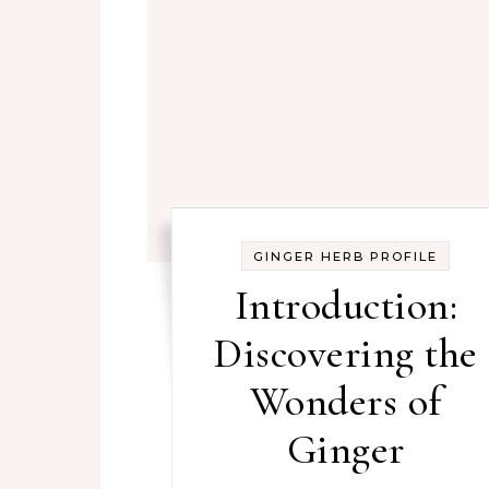
GINGER HERB PROFILE
Introduction:
Discovering the
Wonders of
Ginger