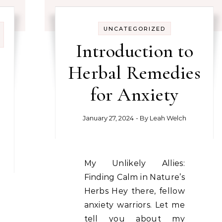
UNCATEGORIZED
Introduction to
Herbal Remedies
for Anxiety
January 27, 2024
- By
Leah Welch
My Unlikely Allies:
Finding Calm in Nature’s
Herbs Hey there, fellow
anxiety warriors. Let me
tell you about my