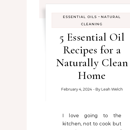
-
ESSENTIAL OILS
NATURAL
CLEANING
5 Essential Oil
Recipes for a
Naturally Clean
Home
February 4, 2024
- By
Leah Welch
I love going to the
kitchen, not to cook but