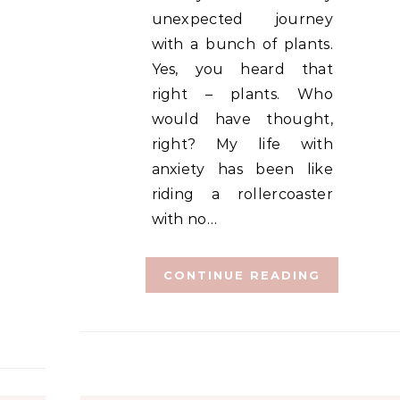
unexpected journey
with a bunch of plants.
Yes, you heard that
right – plants. Who
would have thought,
right? My life with
anxiety has been like
riding a rollercoaster
with no…
CONTINUE READING