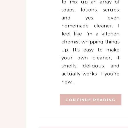
to mix up an array of
soaps, lotions, scrubs,
and yes even
homemade cleaner. I
feel like I’m a kitchen
chemist whipping things
up. It’s easy to make
your own cleaner, it
smells delicious and
actually works! If you’re
new…
CONTINUE READING