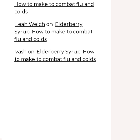
How to make to combat flu and
colds
Leah Welch
on
Elderberry
Syrup: How to make to combat
flu and colds
vash
on
Elderberry Syrup: How
to make to combat flu and colds