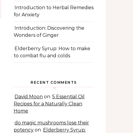
Introduction to Herbal Remedies
for Anxiety
Introduction: Discovering the
Wonders of Ginger
Elderberry Syrup: How to make
to combat flu and colds
RECENT COMMENTS
David Moon
on
5 Essential Oil
Recipes for a Naturally Clean
Home
do magic mushrooms lose their
potency
on
Elderberry Syrup: