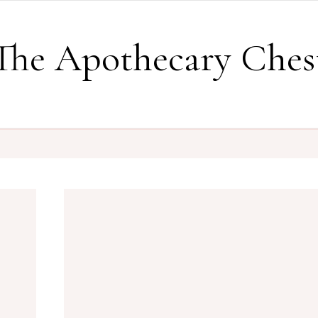
The Apothecary Ches