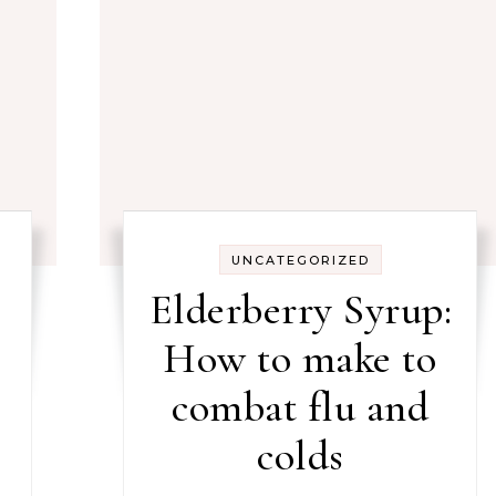
UNCATEGORIZED
Elderberry Syrup:
How to make to
combat flu and
colds