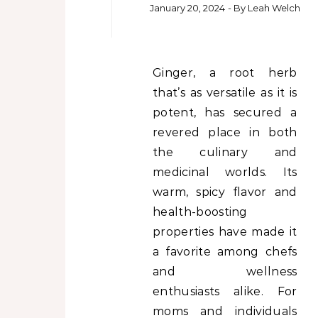
January 20, 2024
- By
Leah Welch
Ginger, a root herb
that’s as versatile as it is
potent, has secured a
revered place in both
the culinary and
medicinal worlds. Its
warm, spicy flavor and
health-boosting
properties have made it
a favorite among chefs
and wellness
enthusiasts alike. For
moms and individuals